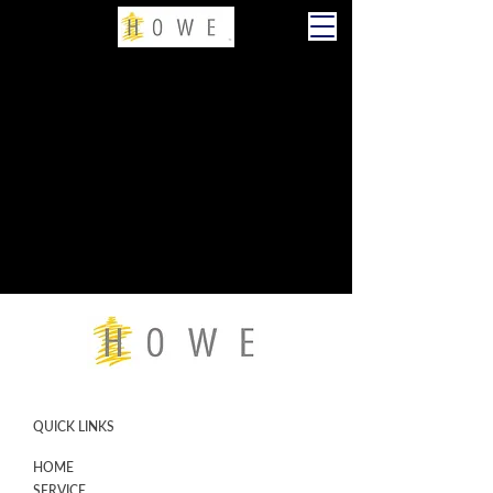
QUICK LINKS
HOME
SERVICE